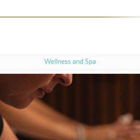
Wellness and Spa