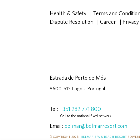
Health & Safety
|
Terms and Conditio
Dispute Resolution
|
Career
|
Privacy
Estrada de Porto de Mós
8600-513 Lagos, Portugal
Tel:
+351 282 771 800
Call to the national fixed network.
Email:
belmar@belmarresort.com
© COPYRIGHT 2026 ·
BELMAR SPA & BEACH RESORT
POWERE