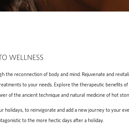
TO WELLNESS
h the reconnection of body and mind. Rejuvenate and revitali
reatments to your needs. Explore the therapeutic benefits of
wer of the ancient technique and natural medicine of hot ston
our holidays, to reinvigorate and add a new journey to your ev
ntagonistic to the more hectic days after a holiday.