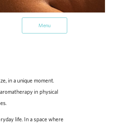
Menu
ze, in a unique moment.
 aromatherapy in physical
es.
eryday life. In a space where