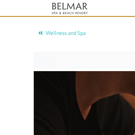
Wellness and Spa