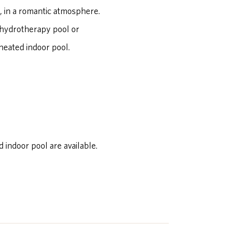
, in a romantic atmosphere.
 hydrotherapy pool or
 heated indoor pool.
indoor pool are available.