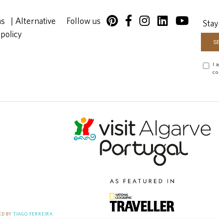
ns
|
Alternative
Follow us
Stay
 policy
I 
co
D BY
TIAGO FERREIRA