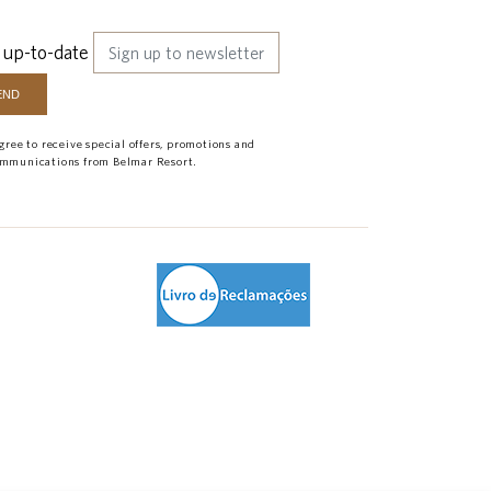
 up-to-date
agree to receive special offers, promotions and
mmunications from Belmar Resort.