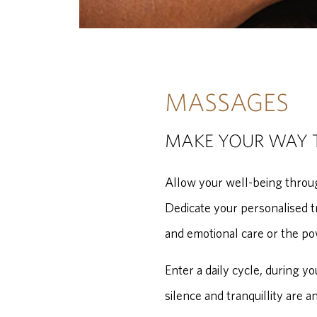
MASSAGES
MAKE YOUR WAY 
Allow your well-being throug
Dedicate your personalised t
and emotional care or the po
Enter a daily cycle, during y
silence and tranquillity are a