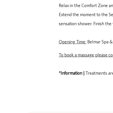
Relax in the Comfort Zone an
Extend the moment to the Ser
sensation shower. Finish the 
Opening Time:
Belmar Spa & 
To book a massage please co
*Information |
Treatments are