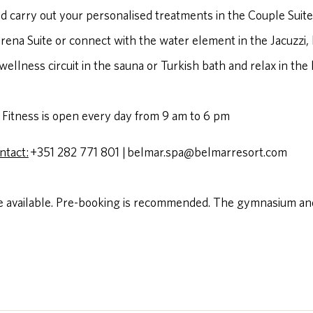
d carry out your personalised treatments in the Couple Suite
ena Suite or connect with the water element in the Jacuzzi,
wellness circuit in the sauna or Turkish bath and relax in the
Fitness is open every day from 9 am to 6 pm
ntact:
+351 282 771 801 | belmar.spa@belmarresort.com
 available. Pre-booking is recommended. The gymnasium and 