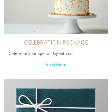
CELEBRATION PACKAGE
Celebrate your special day with us!
Read More