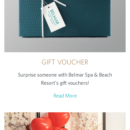
GIFT VOUCHER
Surprise someone with Belmar Spa & Beach
Resort's gift vouchers!
Read More