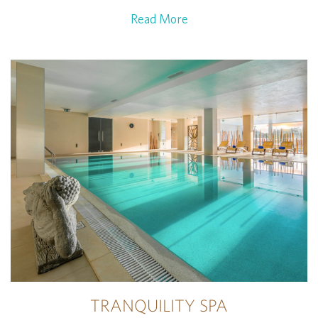
Read More
TRANQUILITY SPA