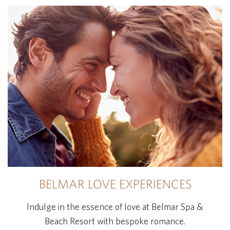
BELMAR LOVE EXPERIENCES
Indulge in the essence of love at Belmar Spa &
Beach Resort with bespoke romance.