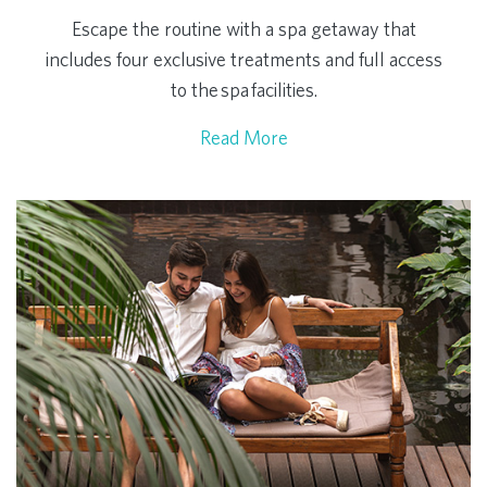
Escape the routine with a spa getaway that
includes four exclusive treatments and full access
to the spa facilities.
Read More