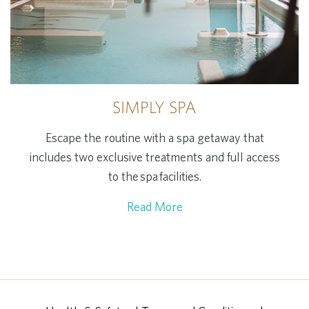
SIMPLY SPA
Escape the routine with a spa getaway that
includes two exclusive treatments and full access
to the spa facilities.
Read More