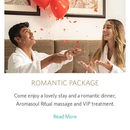
ROMANTIC PACKAGE
Come enjoy a lovely stay and a romantic dinner,
Aromasoul Ritual massage and VIP treatment.
Read More