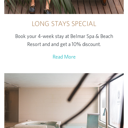
LONG STAYS SPECIAL
Book your 4-week stay at Belmar Spa & Beach
Resort and and get a 10% discount.
Read More