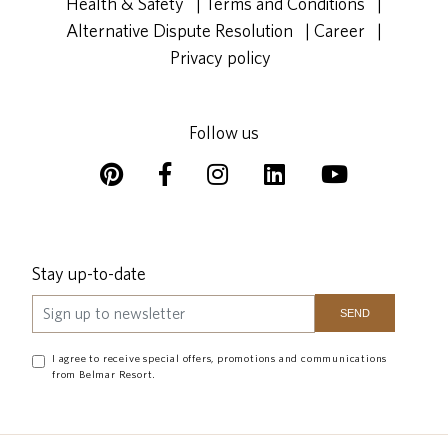
Health & Safety
|
Terms and Conditions
|
Alternative Dispute Resolution
|
Career
|
Privacy policy
Follow us
Stay up-to-date
I agree to receive special offers, promotions and communications
from Belmar Resort.