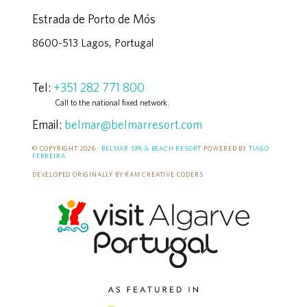
Estrada de Porto de Mós
8600-513 Lagos, Portugal
Tel:
+351 282 771 800
Call to the national fixed network.
Email:
belmar@belmarresort.com
© COPYRIGHT 2026 ·
BELMAR SPA & BEACH RESORT
POWERED BY
TIAGO
FERREIRA
DEVELOPED ORIGINALLY BY RAM CREATIVE CODERS