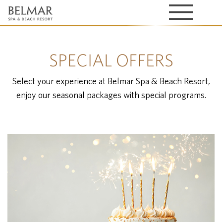
SPECIAL OFFERS
Select your experience at Belmar Spa & Beach Resort,
enjoy our seasonal packages with special programs.