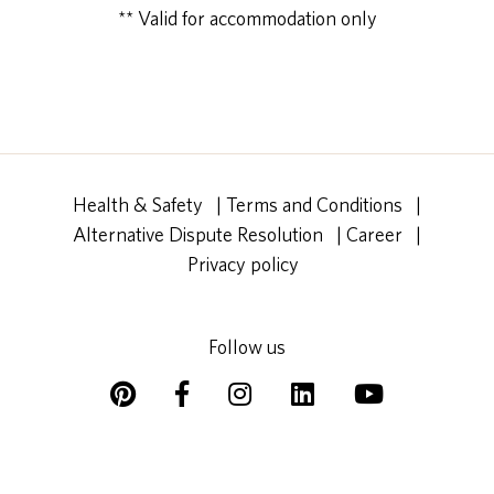
** Valid for accommodation only
Health & Safety
|
Terms and Conditions
|
Alternative Dispute Resolution
|
Career
|
Privacy policy
Follow us