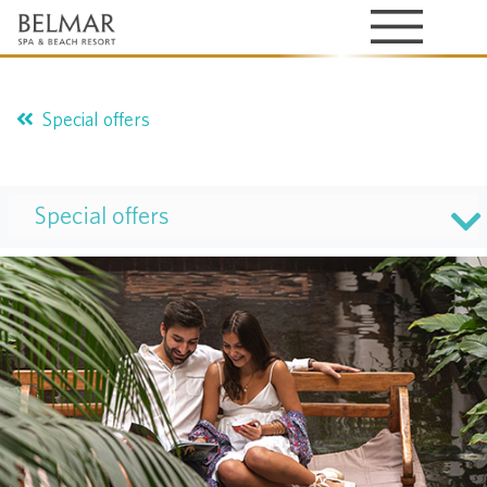
Special offers
Special offers