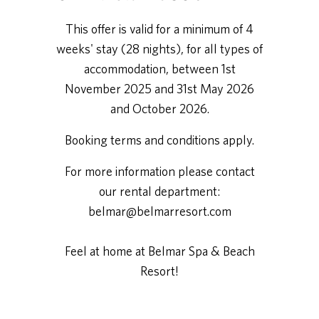
This offer is valid for a minimum of 4
weeks' stay (28 nights), for all types of
accommodation, between 1st
November 2025 and 31st May 2026
and October 2026.
Booking terms and conditions apply.
For more information please contact
our rental department:
belmar@belmarresort.com
Feel at home at Belmar Spa & Beach
Resort!