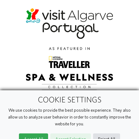
COOKIE SETTINGS
We use cookies to provide the best possible experience. They also
allow us to analyze user behavior in order to constantly improve the
website for you.