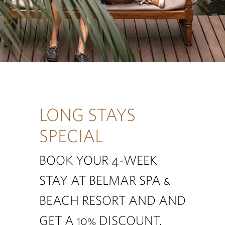
LONG STAYS
SPECIAL
BOOK YOUR 4-WEEK
STAY AT BELMAR SPA &
BEACH RESORT AND AND
GET A 10% DISCOUNT.