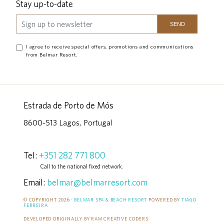
Stay up-to-date
I agree to receive special offers, promotions and communications
from Belmar Resort.
Estrada de Porto de Mós
8600-513 Lagos, Portugal
Tel:
+351 282 771 800
Call to the national fixed network.
Email:
belmar@belmarresort.com
© COPYRIGHT 2026 ·
BELMAR SPA & BEACH RESORT
POWERED BY
TIAGO
FERREIRA
DEVELOPED ORIGINALLY BY RAM CREATIVE CODERS