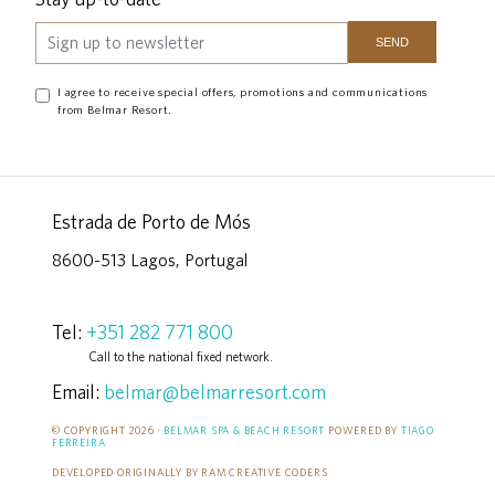
I agree to receive special offers, promotions and communications
from Belmar Resort.
Estrada de Porto de Mós
8600-513 Lagos, Portugal
Tel:
+351 282 771 800
Call to the national fixed network.
Email:
belmar@belmarresort.com
© COPYRIGHT 2026 ·
BELMAR SPA & BEACH RESORT
POWERED BY
TIAGO
FERREIRA
DEVELOPED ORIGINALLY BY RAM CREATIVE CODERS