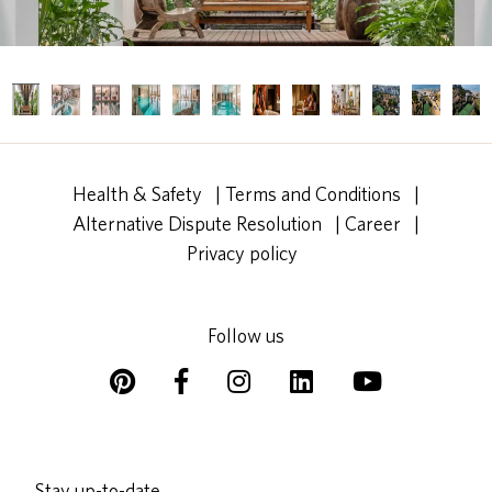
Health & Safety
|
Terms and Conditions
|
Alternative Dispute Resolution
|
Career
|
Privacy policy
Follow us
Stay up-to-date