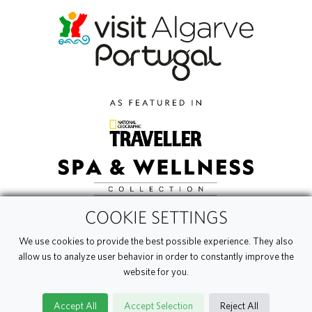
COOKIE SETTINGS
We use cookies to provide the best possible experience. They also
allow us to analyze user behavior in order to constantly improve the
website for you.
Accept All
Accept Selection
Reject All