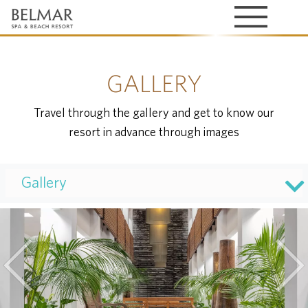
GALLERY
Travel through the gallery and get to know our
resort in advance through images
Gallery
Previous
Nex