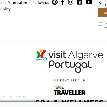
ns
|
Alternative
Follow us
Stay
 policy
I 
co
D BY
TIAGO FERREIRA