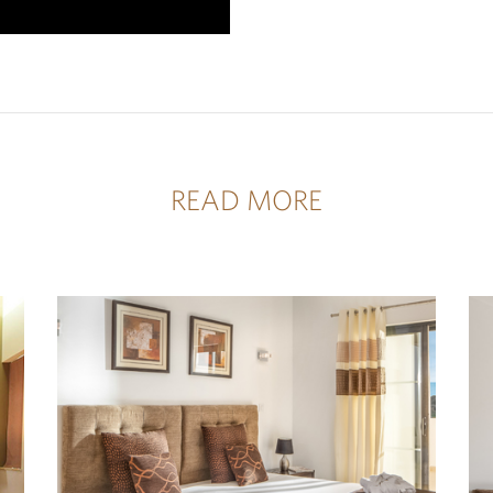
READ MORE