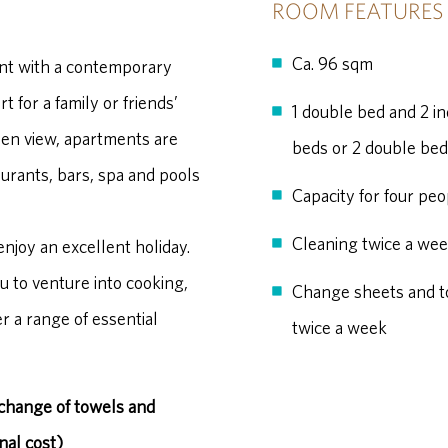
ROOM FEATURES
Ca. 96 sqm
nt with a contemporary
 for a family or friends’
1 double bed and 2 in
den view, apartments are
beds or 2 double be
aurants, bars, spa and pools
Capacity for four peo
Cleaning twice a we
enjoy an excellent holiday.
u to venture into cooking,
Change sheets and t
r a range of essential
twice a week
 change of towels and
nal cost)