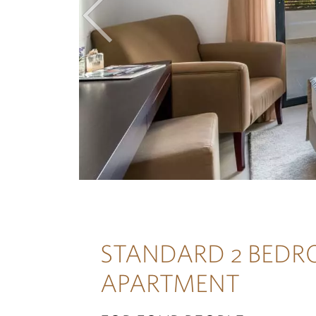
Previous
STANDARD 2 BED
APARTMENT