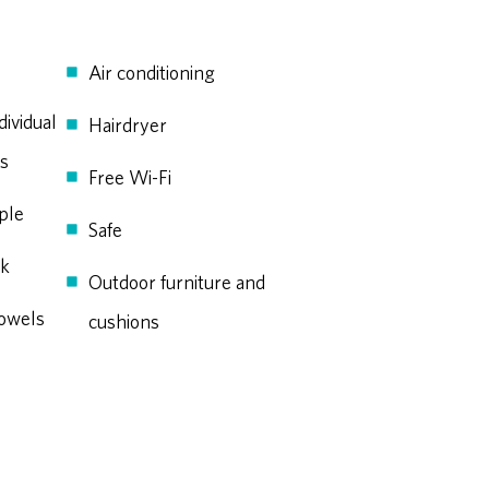
Air conditioning
dividual
Hairdryer
ds
Free Wi-Fi
ple
Safe
ek
Outdoor furniture and
owels
cushions