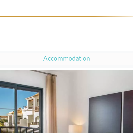
Accommodation