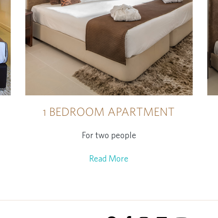
1 BEDROOM APARTMENT
For two people
Read More