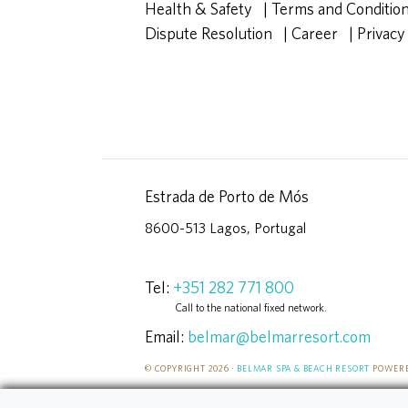
Health & Safety
|
Terms and Conditio
Dispute Resolution
|
Career
|
Privacy
Estrada de Porto de Mós
8600-513 Lagos, Portugal
Tel:
+351 282 771 800
Call to the national fixed network.
Email:
belmar@belmarresort.com
© COPYRIGHT 2026 ·
BELMAR SPA & BEACH RESORT
POWERE
DEVELOPED ORIGINALLY BY RAM CREATIVE CODERS