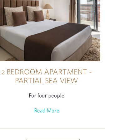
2 BEDROOM APARTMENT -
PARTIAL SEA VIEW
For four people
Read More