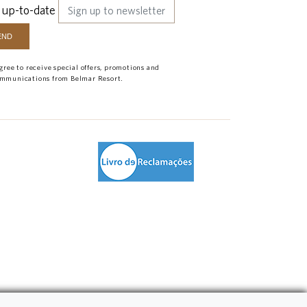
 up-to-date
agree to receive special offers, promotions and
mmunications from Belmar Resort.