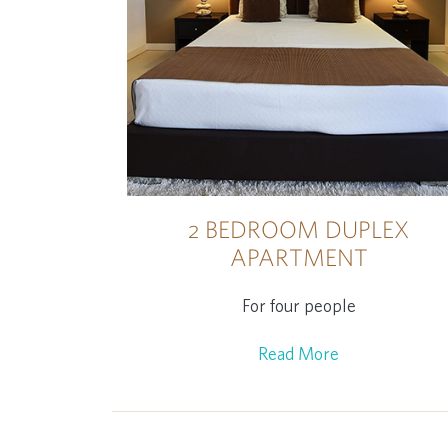
2 BEDROOM DUPLEX
APARTMENT
For four people
Read More