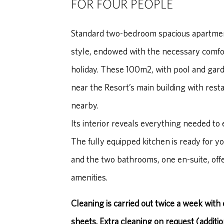
FOR FOUR PEOPLE
Standard two-bedroom spacious apartme
style, endowed with the necessary comfort
holiday. These 100m2, with pool and gar
near the Resort’s main building with rest
nearby.
Its interior reveals everything needed to 
The fully equipped kitchen is ready for yo
and the two bathrooms, one en-suite, offe
amenities.
Cleaning is carried out twice a week with
sheets. Extra cleaning on request (additio