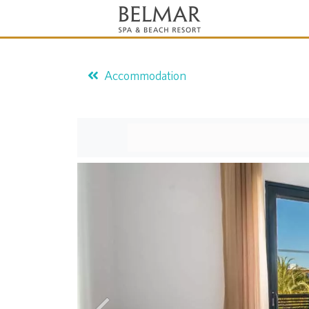
Accommodation