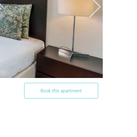
Next
Book this apartment